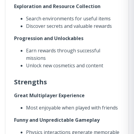
Exploration and Resource Collection
Search environments for useful items
Discover secrets and valuable rewards
Progression and Unlockables
Earn rewards through successful
missions
Unlock new cosmetics and content
Strengths
Great Multiplayer Experience
Most enjoyable when played with friends
Funny and Unpredictable Gameplay
Physics interactions generate memorable