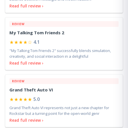
Read full review ›
REVIEW
My Talking Tom Friends 2
★★★★☆
4.1
"My Talking Tom Friends 2" successfully blends simulation,
creativity, and social interaction in a delightful
Read full review ›
REVIEW
Grand Theft Auto VI
★★★★★
5.0
Grand Theft Auto VI represents not just a new chapter for
Rockstar but a turning point for the open-world genr
Read full review ›