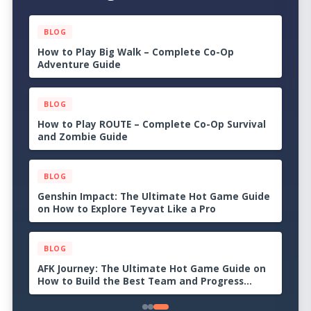
BLOG
Apex Legends: The Ultimate Hot Game Guide
on How to Become the Last Squad Standing
BLOG
Valorant: The Ultimate Hot Game Guide on
How to Dominate Every Match
BLOG
How to Play College Football 27 – A Beginner’s
Guide to Building the Strongest Program
BLOG
How Many Dudes? Review: A Chaotic Roguelike
Where Bigger Armies Create Bigger Problems