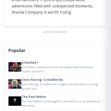
adventures filled with unexpected moments,
Animal Company is worth trying.
ADVERTISEMENT
Popular
Schedule I
Schedule I reinvents tycoon simulation with boldness,
humor, and slick
Sonic Racing: CrossWorlds
Sonic Racing: CrossWorlds is Sega’s most ambitious racing
project yet,
The Past Within
The Past Within is a thoughtful, innovative co-op adventure
that shine