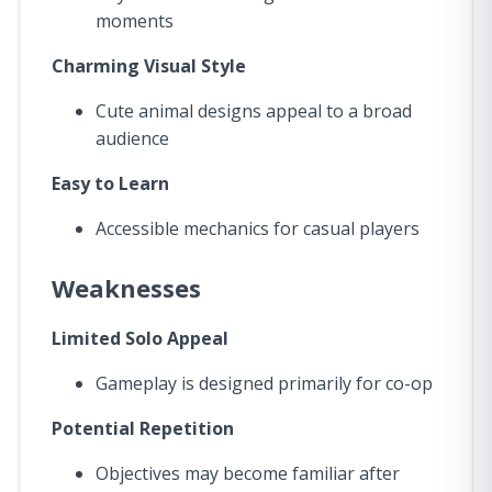
moments
Charming Visual Style
Cute animal designs appeal to a broad
audience
Easy to Learn
Accessible mechanics for casual players
Weaknesses
Limited Solo Appeal
Gameplay is designed primarily for co-op
Potential Repetition
Objectives may become familiar after