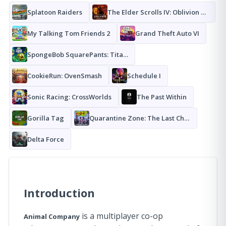
Splatoon Raiders
The Elder Scrolls IV: Oblivion Remastered
My Talking Tom Friends 2
Grand Theft Auto VI
SpongeBob SquarePants: Titans of the Tide
CookieRun: OvenSmash
Schedule I
Sonic Racing: CrossWorlds
The Past Within
Gorilla Tag
Quarantine Zone: The Last Check
Delta Force
Introduction
is a multiplayer co-op
Animal Company