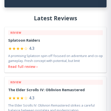
Latest Reviews
REVIEW
Splatoon Raiders
★★★★☆
4.3
A promising Splatoon spin-off focused on adventure and co-op
gameplay. Fresh concept with potential, but limit
Read full review ›
REVIEW
The Elder Scrolls IV: Oblivion Remastered
★★★★☆
4.3
The Elder Scrolls IV: Oblivion Remastered strikes a careful
balance between nostalgia and modernization.