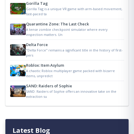
Gorilla Tag
Gorilla Tag is a unique VR game with arm-based movement,
fast-paced ta
Quarantine Zone: The Last Check
A tense zombie checkpoint simulator where every
inspection matters. Un
Delta Force
"Delta Force" remains a significant title in the history of first-
pers
Roblox: Item Asylum
A chaotic Roblox multiplayer game packed with bizarre
items, unpredict
SAND: Raiders of Sophie
SAND: Raiders of Sophie offers an innovative take on the
extraction su
Latest Blog