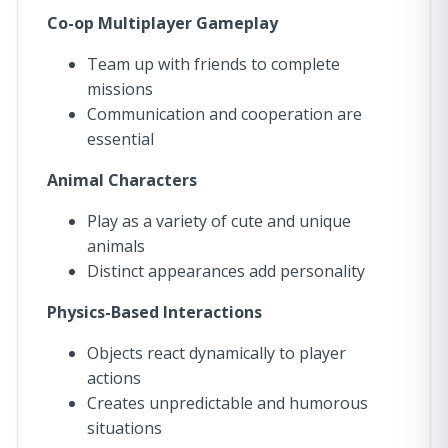
Co-op Multiplayer Gameplay
Team up with friends to complete
missions
Communication and cooperation are
essential
Animal Characters
Play as a variety of cute and unique
animals
Distinct appearances add personality
Physics-Based Interactions
Objects react dynamically to player
actions
Creates unpredictable and humorous
situations