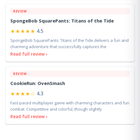
REVIEW
SpongeBob SquarePants: Titans of the Tide
★★★★★
4.5
SpongeBob SquarePants: Titans of the Tide delivers a fun and
charming adventure that successfully captures the
Read full review ›
REVIEW
CookieRun: OvenSmash
★★★★☆
4.3
Fast-paced multiplayer game with charming characters and fun
combat. Competitive and colorful, though slightly
Read full review ›