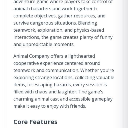
adventure game where players take control of
animal characters and work together to
complete objectives, gather resources, and
survive dangerous situations. Blending
teamwork, exploration, and physics-based
interactions, the game creates plenty of funny
and unpredictable moments.
Animal Company offers a lighthearted
cooperative experience centered around
teamwork and communication. Whether you're
exploring strange locations, collecting valuable
items, or escaping hazards, every session is
filled with chaos and laughter. The game's
charming animal cast and accessible gameplay
make it easy to enjoy with friends.
Core Features