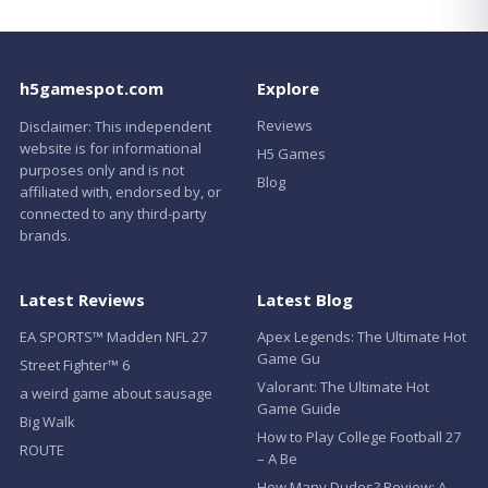
h5gamespot.com
Explore
Reviews
Disclaimer: This independent
website is for informational
H5 Games
purposes only and is not
Blog
affiliated with, endorsed by, or
connected to any third-party
brands.
Latest Reviews
Latest Blog
EA SPORTS™ Madden NFL 27
Apex Legends: The Ultimate Hot
Game Gu
Street Fighter™ 6
Valorant: The Ultimate Hot
a weird game about sausage
Game Guide
Big Walk
How to Play College Football 27
ROUTE
– A Be
How Many Dudes? Review: A