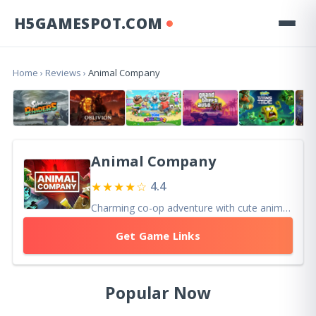
H5GAMESPOT.COM
Home
›
Reviews
›
Animal Company
Animal Company
★★★★☆
4.4
Charming co-op adventure with cute animals and physics-based chaos. Great with friends, though repetitive objectives may reduce long-term variety.
Get Game Links
Popular Now