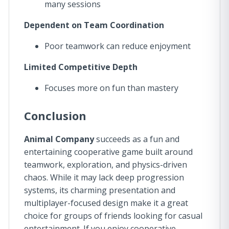
many sessions
Dependent on Team Coordination
Poor teamwork can reduce enjoyment
Limited Competitive Depth
Focuses more on fun than mastery
Conclusion
Animal Company
succeeds as a fun and
entertaining cooperative game built around
teamwork, exploration, and physics-driven
chaos. While it may lack deep progression
systems, its charming presentation and
multiplayer-focused design make it a great
choice for groups of friends looking for casual
entertainment. If you enjoy cooperative