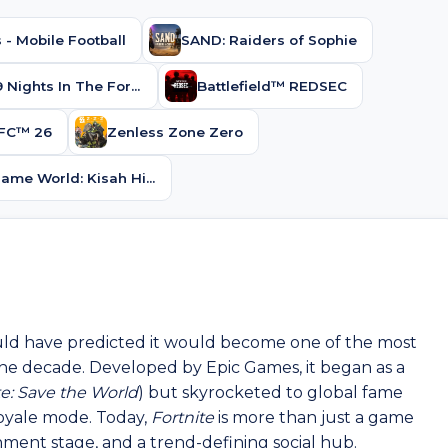
 - Mobile Football
SAND: Raiders of Sophie
Roblox 99 Nights In The Forest
Battlefield™ REDSEC
FC™ 26
Zenless Zone Zero
Kalliu Game World: Kisah Hidup
uld have predicted it would become one of the most
the decade. Developed by Epic Games, it began as a
te: Save the World
) but skyrocketed to global fame
 royale mode. Today,
Fortnite
is more than just a game
ainment stage, and a trend-defining social hub.