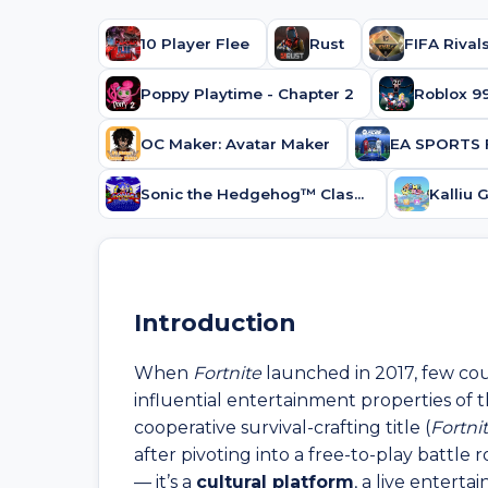
10 Player Flee
Rust
FIFA Rivals
Poppy Playtime - Chapter 2
OC Maker: Avatar Maker
EA SPORTS 
Sonic the Hedgehog™ Classic
Introduction
When
Fortnite
launched in 2017, few co
influential entertainment properties of 
cooperative survival-crafting title (
Fortni
after pivoting into a free-to-play battle
— it’s a
cultural platform
, a live entert