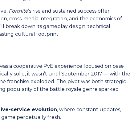
ive,
Fortnite
’s rise and sustained success offer
tion, cross-media integration, and the economics of
we’ll break down its gameplay design, technical
sting cultural footprint.
as a cooperative PvE experience focused on base
cally solid, it wasn’t until September 2017 — with the
he franchise exploded. The pivot was both strategic
sing popularity of the battle royale genre sparked
live-service evolution
, where constant updates,
e game perpetually fresh.