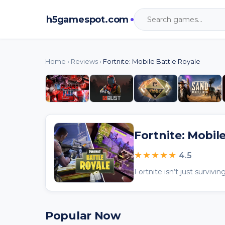
h5gamespot.com
Home
›
Reviews
›
Fortnite: Mobile Battle Royale
Fortnite: Mobil
★★★★★
4.5
Popular Now