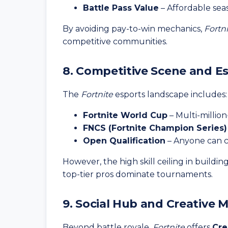
Battle Pass Value
– Affordable sea
By avoiding pay-to-win mechanics,
Fortn
competitive communities.
8. Competitive Scene and E
The
Fortnite
esports landscape includes:
Fortnite World Cup
– Multi-million
FNCS (Fortnite Champion Series)
Open Qualification
– Anyone can co
However, the high skill ceiling in buildin
top-tier pros dominate tournaments.
9. Social Hub and Creative 
Beyond battle royale,
Fortnite
offers
Cre