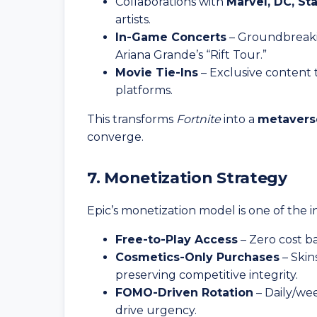
Collaborations with
Marvel, DC, St
artists.
In-Game Concerts
– Groundbreakin
Ariana Grande’s “Rift Tour.”
Movie Tie-Ins
– Exclusive content t
platforms.
This transforms
Fortnite
into a
metavers
converge.
7. Monetization Strategy
Epic’s monetization model is one of the i
Free-to-Play Access
– Zero cost b
Cosmetics-Only Purchases
– Skin
preserving competitive integrity.
FOMO-Driven Rotation
– Daily/wee
drive urgency.