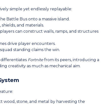
ively simple yet endlessly replayable:
he Battle Bus onto a massive island.
shields, and materials.
 players can construct walls, ramps, and structures
nes drive player encounters.
 squad standing claims the win.
differentiates
Fortnite
from its peers, introducing a
ing creativity as much as mechanical aim.
 System
feature:
ct wood, stone, and metal by harvesting the