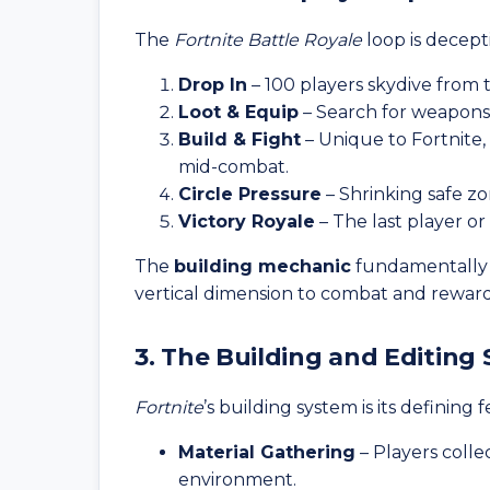
The
Fortnite Battle Royale
loop is decept
Drop In
– 100 players skydive from t
Loot & Equip
– Search for weapons, 
Build & Fight
– Unique to Fortnite,
mid-combat.
Circle Pressure
– Shrinking safe zo
Victory Royale
– The last player or
The
building mechanic
fundamentally 
vertical dimension to combat and reward
3. The Building and Editing
Fortnite
’s building system is its defining 
Material Gathering
– Players colle
environment.