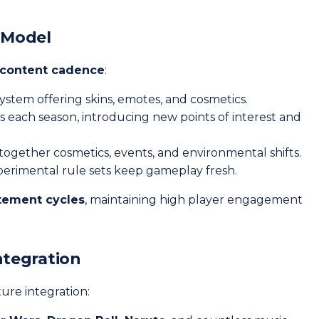
l Model
 content cadence
:
system offering skins, emotes, and cosmetics.
 each season, introducing new points of interest and
e together cosmetics, events, and environmental shifts.
erimental rule sets keep gameplay fresh.
itement cycles
, maintaining high player engagement
ntegration
ure integration: