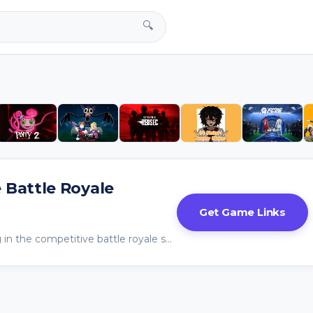
🔍
e Battle Royale
Get Game Links
Fortnite isn’t just surviving in the competitive battle royale space — it’s defining it