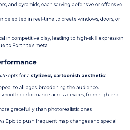
oors, and pyramids, each serving defensive or offensive
n be edited in real-time to create windows, doors, or
ical in competitive play, leading to high-skill expression
ue to Fortnite’s meta.
Performance
ite
opts for a
stylized, cartoonish aesthetic
:
ppeal to all ages, broadening the audience.
ws smooth performance across devices, from high-end
more gracefully than photorealistic ones.
ws Epic to push frequent map changes and special