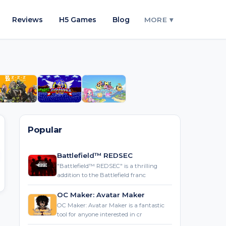
Reviews
H5 Games
Blog
MORE ▾
Popular
Battlefield™ REDSEC
"Battlefield™ REDSEC" is a thrilling
addition to the Battlefield franc
OC Maker: Avatar Maker
OC Maker: Avatar Maker is a fantastic
tool for anyone interested in cr