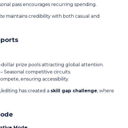
sonal pass encourages recurring spending.
ite
maintains credibility with both casual and
sports
-dollar prize pools attracting global attention.
– Seasonal competitive circuits.
mpete, ensuring accessibility.
g/editing has created a
skill gap challenge
, where
Mode
ative Mode
: