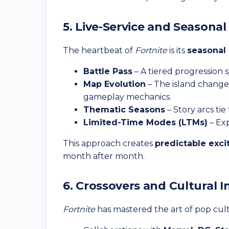
5. Live-Service and Seasona
The heartbeat of
Fortnite
is its
seasonal
Battle Pass
– A tiered progression 
Map Evolution
– The island changes
gameplay mechanics.
Thematic Seasons
– Story arcs ti
Limited-Time Modes (LTMs)
– Exp
This approach creates
predictable exc
month after month.
6. Crossovers and Cultural I
Fortnite
has mastered the art of pop cult