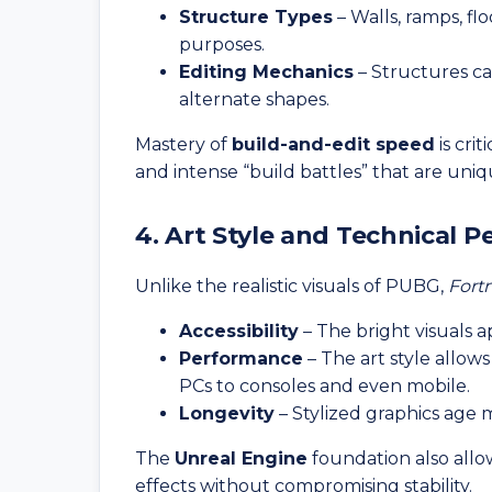
Structure Types
– Walls, ramps, fl
purposes.
Editing Mechanics
– Structures ca
alternate shapes.
Mastery of
build-and-edit speed
is crit
and intense “build battles” that are uniq
4. Art Style and Technical 
Unlike the realistic visuals of PUBG,
Fortn
Accessibility
– The bright visuals a
Performance
– The art style allo
PCs to consoles and even mobile.
Longevity
– Stylized graphics age 
The
Unreal Engine
foundation also allo
effects without compromising stability.