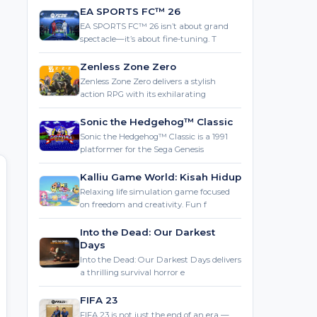
EA SPORTS FC™ 26
EA SPORTS FC™ 26 isn’t about grand
spectacle—it’s about fine-tuning. T
Zenless Zone Zero
Zenless Zone Zero delivers a stylish
action RPG with its exhilarating
Sonic the Hedgehog™ Classic
Sonic the Hedgehog™ Classic is a 1991
platformer for the Sega Genesis
Kalliu Game World: Kisah Hidup
Relaxing life simulation game focused
on freedom and creativity. Fun f
Into the Dead: Our Darkest
Days
Into the Dead: Our Darkest Days delivers
a thrilling survival horror e
FIFA 23
FIFA 23 is not just the end of an era —