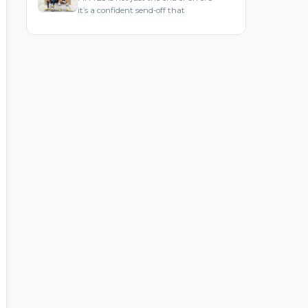
it’s a confident send-off that