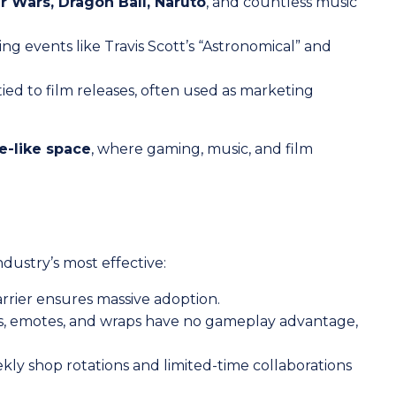
ar Wars, Dragon Ball, Naruto
, and countless music
g events like Travis Scott’s “Astronomical” and
ied to film releases, often used as marketing
e-like space
, where gaming, music, and film
ndustry’s most effective:
arrier ensures massive adoption.
s, emotes, and wraps have no gameplay advantage,
kly shop rotations and limited-time collaborations