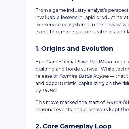
From a game industry analyst’s perspect
invaluable lessons in rapid product itera
live-service ecosystems. In this review, 
execution, monetization strategies, and la
1. Origins and Evolution
Epic Games’ initial
Save the World
mode w
building and horde survival. While techni
release of
Fortnite Battle Royale
— that t
and opportunistic, capitalizing on the ri
by
PUBG
.
This move marked the start of
Fortnite
’s
seasonal events, and crossovers kept th
2. Core Gameplay Loop