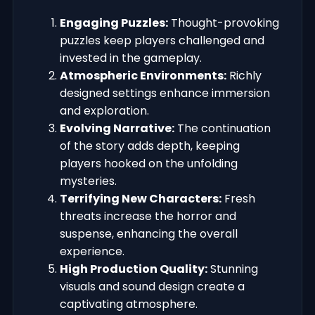
Engaging Puzzles:
Thought-provoking
puzzles keep players challenged and
invested in the gameplay.
Atmospheric Environments:
Richly
designed settings enhance immersion
and exploration.
Evolving Narrative:
The continuation
of the story adds depth, keeping
players hooked on the unfolding
mysteries.
Terrifying New Characters:
Fresh
threats increase the horror and
suspense, enhancing the overall
experience.
High Production Quality:
Stunning
visuals and sound design create a
captivating atmosphere.