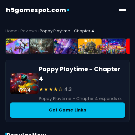
h5gamespot.com
Home
›
Reviews
›
Poppy Playtime - Chapter 4
Poppy Playtime - Chapter
4
★★★★☆
4.3
Poppy Playtime - Chapter 4 expands on the horror and puzzle-solving elements that have captivated players since the series began.
Get Game Links