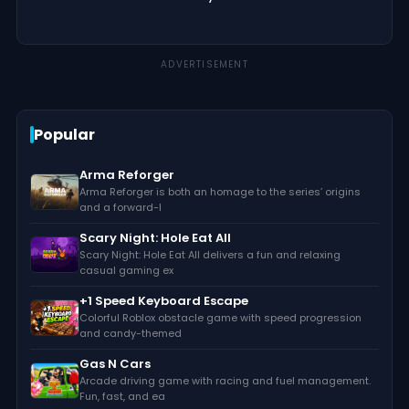
ADVERTISEMENT
Popular
Arma Reforger
Arma Reforger is both an homage to the series’ origins
and a forward-l
Scary Night: Hole Eat All
Scary Night: Hole Eat All delivers a fun and relaxing
casual gaming ex
+1 Speed Keyboard Escape
Colorful Roblox obstacle game with speed progression
and candy-themed
Gas N Cars
Arcade driving game with racing and fuel management.
Fun, fast, and ea