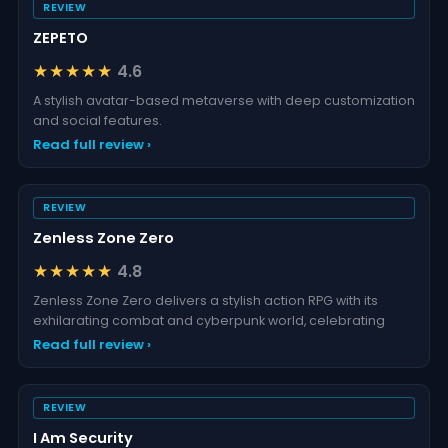
REVIEW
ZEPETO
★★★★★
4.6
A stylish avatar-based metaverse with deep customization
and social features.
Read full review ›
REVIEW
Zenless Zone Zero
★★★★★
4.8
Zenless Zone Zero delivers a stylish action RPG with its
exhilarating combat and cyberpunk world, celebrating
Read full review ›
REVIEW