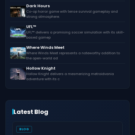
Dark Hours
Co-op horror game with tense survival gameplay and
strong atmosphere.
UFL™
UFL™ delivers a promising soccer simulation with its skill-
based gamep
Where Winds Meet
Where Winds Meet represents a noteworthy addition to
the open-world ad
Hollow Knight
Hollow Knight delivers a mesmerizing metroidvania
adventure with its c
Latest Blog
BLOG