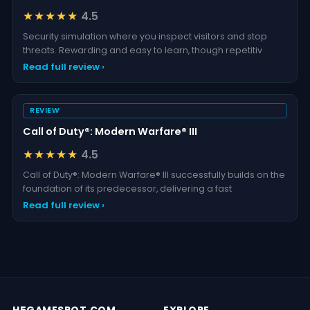
I Am Security
★★★★★
4.5
Security simulation where you inspect visitors and stop
threats. Rewarding and easy to learn, though repetitiv
Read full review ›
REVIEW
Call of Duty®: Modern Warfare® III
★★★★★
4.5
Call of Duty®: Modern Warfare® III successfully builds on the
foundation of its predecessor, delivering a fast
Read full review ›