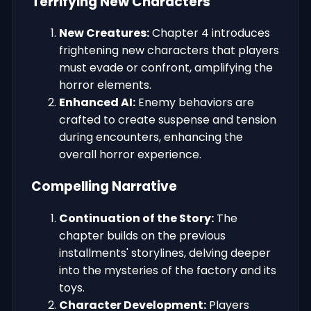
Terrifying New Characters
New Creatures:
Chapter 4 introduces
frightening new characters that players
must evade or confront, amplifying the
horror elements.
Enhanced AI:
Enemy behaviors are
crafted to create suspense and tension
during encounters, enhancing the
overall horror experience.
Compelling Narrative
Continuation of the Story:
The
chapter builds on the previous
installments' storylines, delving deeper
into the mysteries of the factory and its
toys.
Character Development:
Players