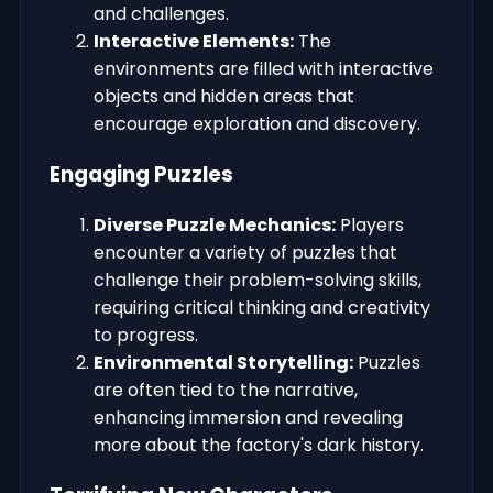
and challenges.
Interactive Elements:
The
environments are filled with interactive
objects and hidden areas that
encourage exploration and discovery.
Engaging Puzzles
Diverse Puzzle Mechanics:
Players
encounter a variety of puzzles that
challenge their problem-solving skills,
requiring critical thinking and creativity
to progress.
Environmental Storytelling:
Puzzles
are often tied to the narrative,
enhancing immersion and revealing
more about the factory's dark history.