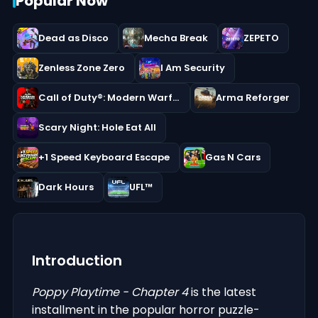
Popular Now
Dead as Disco
Mecha Break
ZEPETO
Zenless Zone Zero
I Am Security
Call of Duty®: Modern Warfare® III
Arma Reforger
Scary Night: Hole Eat All
+1 Speed Keyboard Escape
Gas N Cars
Dark Hours
UFL™
Introduction
Poppy Playtime - Chapter 4
is the latest
installment in the popular horror puzzle-