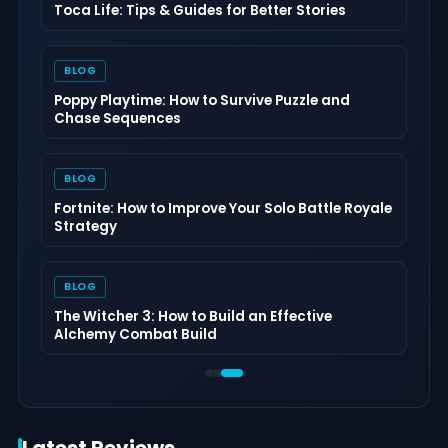
Dungeons of Hinterberg Tips & Guide: The
Complete Beginner to Endgame Adventure
Handbook
BLOG
Cat Quest III Tips & Guide: The Complete
Beginner to Endgame Adventure Handbook
BLOG
Echoes of the Plum Grove Tips & Guide: The
Complete Beginner to Endgame Survival
Handbook
BLOG
Palworld 1.0 Beginner Progression Guide:
Advanced Strategies for Dominating the
Midgame