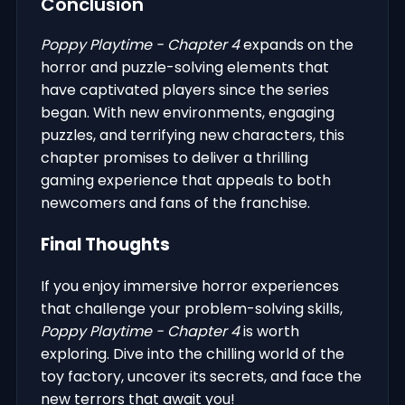
Conclusion
Poppy Playtime - Chapter 4
expands on the
horror and puzzle-solving elements that
have captivated players since the series
began. With new environments, engaging
puzzles, and terrifying new characters, this
chapter promises to deliver a thrilling
gaming experience that appeals to both
newcomers and fans of the franchise.
Final Thoughts
If you enjoy immersive horror experiences
that challenge your problem-solving skills,
Poppy Playtime - Chapter 4
is worth
exploring. Dive into the chilling world of the
toy factory, uncover its secrets, and face the
new terrors that await you!