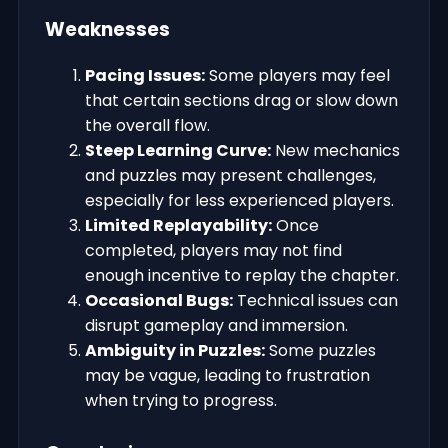
Weaknesses
Pacing Issues:
Some players may feel
that certain sections drag or slow down
the overall flow.
Steep Learning Curve:
New mechanics
and puzzles may present challenges,
especially for less experienced players.
Limited Replayability:
Once
completed, players may not find
enough incentive to replay the chapter.
Occasional Bugs:
Technical issues can
disrupt gameplay and immersion.
Ambiguity in Puzzles:
Some puzzles
may be vague, leading to frustration
when trying to progress.