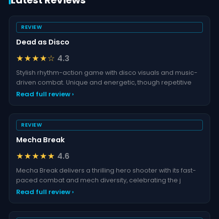
Latest Reviews
REVIEW
Dead as Disco
★★★★☆
4.3
Stylish rhythm-action game with disco visuals and music-
driven combat. Unique and energetic, though repetitive
Read full review ›
REVIEW
Mecha Break
★★★★★
4.6
Mecha Break delivers a thrilling hero shooter with its fast-
paced combat and mech diversity, celebrating the j
Read full review ›