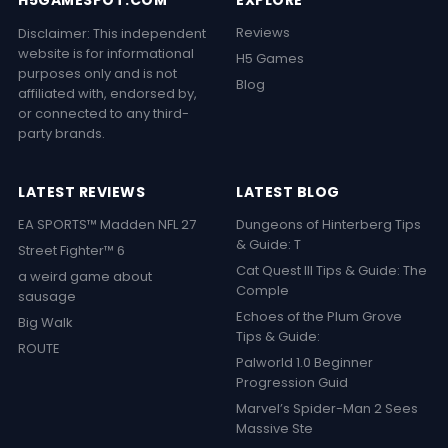
H5GAMESPOT.COM
EXPLORE
Reviews
Disclaimer: This independent
website is for informational
H5 Games
purposes only and is not
Blog
affiliated with, endorsed by,
or connected to any third-
party brands.
LATEST REVIEWS
LATEST BLOG
EA SPORTS™ Madden NFL 27
Dungeons of Hinterberg Tips
& Guide: T
Street Fighter™ 6
Cat Quest III Tips & Guide: The
a weird game about
Comple
sausage
Echoes of the Plum Grove
Big Walk
Tips & Guide:
ROUTE
Palworld 1.0 Beginner
Progression Guid
Marvel’s Spider-Man 2 Sees
Massive Ste