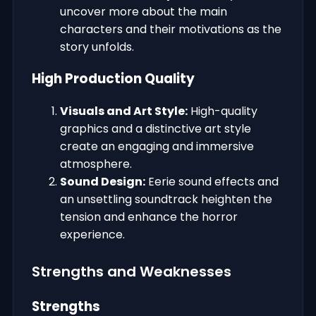
uncover more about the main
characters and their motivations as the
story unfolds.
High Production Quality
Visuals and Art Style:
High-quality
graphics and a distinctive art style
create an engaging and immersive
atmosphere.
Sound Design:
Eerie sound effects and
an unsettling soundtrack heighten the
tension and enhance the horror
experience.
Strengths and Weaknesses
Strengths