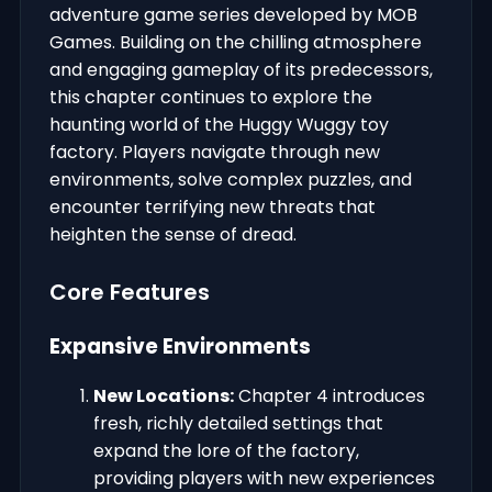
adventure game series developed by MOB
Games. Building on the chilling atmosphere
and engaging gameplay of its predecessors,
this chapter continues to explore the
haunting world of the Huggy Wuggy toy
factory. Players navigate through new
environments, solve complex puzzles, and
encounter terrifying new threats that
heighten the sense of dread.
Core Features
Expansive Environments
New Locations:
Chapter 4 introduces
fresh, richly detailed settings that
expand the lore of the factory,
providing players with new experiences